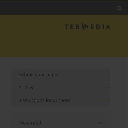
Submit your paper
Archive
Instructions for authors
Most read