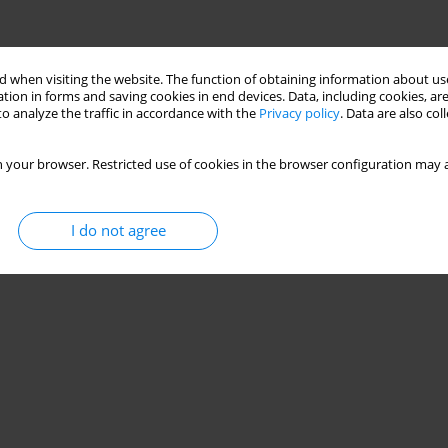
 when visiting the website. The function of obtaining information about use
tion in forms and saving cookies in end devices. Data, including cookies, are
o analyze the traffic in accordance with the
Privacy policy
. Data are also co
 your browser. Restricted use of cookies in the browser configuration may a
I do not agree