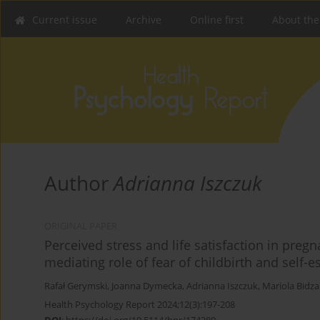
Current issue
Archive
Online first
About the
Author
Adrianna Iszczuk
ORIGINAL PAPER
Perceived stress and life satisfaction in pr
mediating role of fear of childbirth and self-
Rafał Gerymski
,
Joanna Dymecka
,
Adrianna Iszczuk
,
Mariola Bidz
Health Psychology Report 2024;12(3):197-208