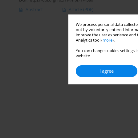
DOI
:
https://doi.org/10.5114/hpr/174380
Abstract
Article
(PDF)
We process personal data collected
out by voluntarily entered informa
improve the user experience and t
Analytics tool (
more
).
You can change cookies settings in
website.
I agree