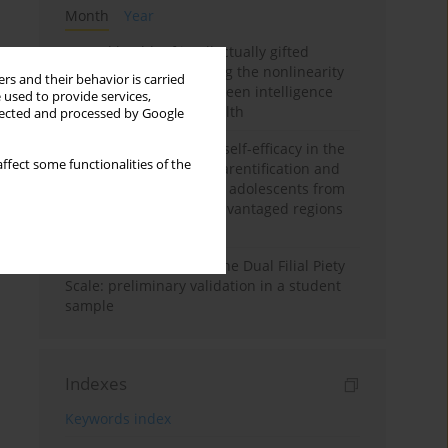
Month
Year
Mental health of intellectually gifted
individuals: Investigating the nonlinearity
rs and their behavior is carried
of the relationship between intelligence
 used to provide services,
and general mental health
llected and processed by Google
The moderating role of self-efficacy in the
ffect some functionalities of the
relationship between parentification and
perceived stress among adolescents from
socioeconomically disadvantaged regions
in Vietnam
Vietnamese version of the Dual Filial Piety
Scale: preliminary validation in a student
sample
Indexes
Keywords index