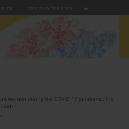
 Journal
Instructions for authors
egnant women during the COVID-19 pandemic: the
esteem
an