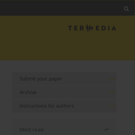
Submit your paper
Archive
Instructions for authors
Most read