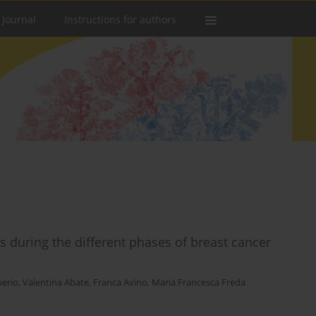
 Journal
Instructions for authors
during the different phases of breast cancer
berio
,
Valentina Abate
,
Franca Avino
,
Maria Francesca Freda