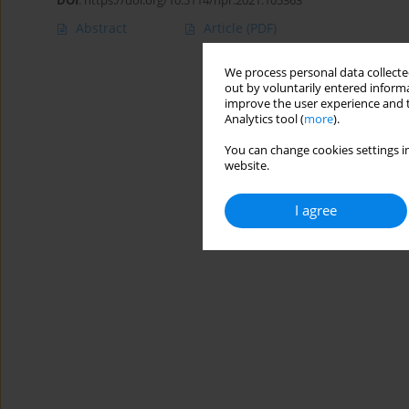
DOI
:
https://doi.org/10.5114/hpr.2021.105363
Abstract
Article
(PDF)
We process personal data collected
out by voluntarily entered informa
improve the user experience and t
Analytics tool (
more
).
You can change cookies settings in
website.
I agree