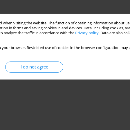
 when visiting the website. The function of obtaining information about use
tion in forms and saving cookies in end devices. Data, including cookies, are
o analyze the traffic in accordance with the
Privacy policy
. Data are also co
 your browser. Restricted use of cookies in the browser configuration may a
I do not agree