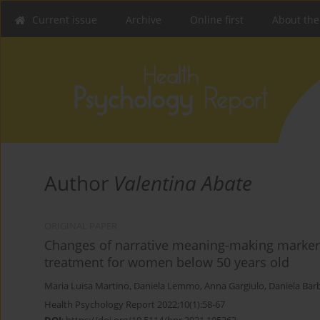
Current issue
Archive
Online first
About the
Author
Valentina Abate
ORIGINAL PAPER
Changes of narrative meaning-making markers 
treatment for women below 50 years old
Maria Luisa Martino
,
Daniela Lemmo
,
Anna Gargiulo
,
Daniela Bar
Health Psychology Report 2022;10(1):58-67