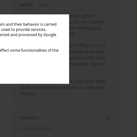
Month
Year
Mental health of intellectually gifted
individuals: Investigating the nonlinearity
rs and their behavior is carried
of the relationship between intelligence
 used to provide services,
and general mental health
llected and processed by Google
The moderating role of self-efficacy in the
ffect some functionalities of the
relationship between parentification and
perceived stress among adolescents from
socioeconomically disadvantaged regions
in Vietnam
Vietnamese version of the Dual Filial Piety
Scale: preliminary validation in a student
sample
Indexes
Keywords index