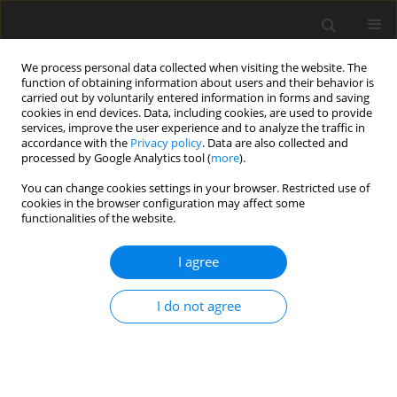
We process personal data collected when visiting the website. The
function of obtaining information about users and their behavior is
carried out by voluntarily entered information in forms and saving
cookies in end devices. Data, including cookies, are used to provide
services, improve the user experience and to analyze the traffic in
accordance with the
Privacy policy
. Data are also collected and
Author
ATore Bonsaksen
processed by Google Analytics tool (
more
).
You can change cookies settings in your browser. Restricted use of
cookies in the browser configuration may affect some
ORIGINAL PAPER
functionalities of the website.
Optimists report fewer physical and mental
health conditions than pessimists in the general
I agree
Norwegian population
I do not agree
Inger Schou-Bredal
,
ATore Bonsaksen
,
Trond Heir
,
Laila Skogstad
,
Anners Lerdal
,
Tine Grimholt
,
Øivind Ekeberg
Health Psychology Report 2019;7(1):9-18
DOI
:
https://doi.org/10.5114/hpr.2019.81003