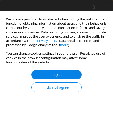
We process personal data collected when visiting the website. The
function of obtaining information about users and their behavior is
carried out by voluntarily entered information in forms and saving
cookies in end devices. Data, including cookies, are used to provide
services, improve the user experience and to analyze the traffic in
accordance with the
Privacy policy
. Data are also collected and
Author
Johan Österberg
processed by Google Analytics tool (
more
).
You can change cookies settings in your browser. Restricted use of
cookies in the browser configuration may affect some
ORIGINAL PAPER
functionalities of the website.
Work-life balance among newly employed
officers – a qualitative study
I agree
Emma Oskarsson
,
Johan Österberg
,
Joel Nilsson
I do not agree
Health Psychology Report 2021;9(1):39-48
DOI
:
https://doi.org/10.5114/hpr.2020.101250
Abstract
Article
(PDF)